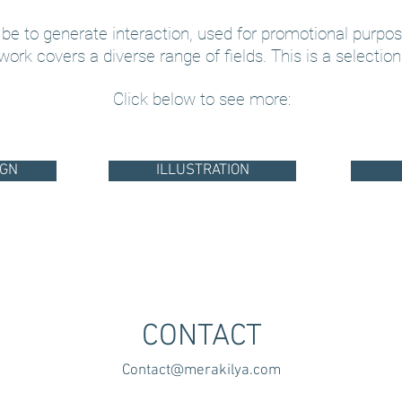
 be to generate interaction, used for promotional purpos
 work covers a diverse range of fields. This is a selection
Click below to see more:
IGN
ILLUSTRATION
CONTACT
Contact@merakilya.com