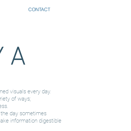
CONTACT
Y
A
ned visuals every day.
riety of ways;
ess.
f the day sometimes
ake information digestible