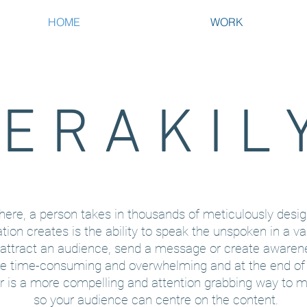
HOME
WORK
E R A K I L 
ywhere, a person takes in thousands of meticulously desig
ation creates is the ability to speak the unspoken in a va
 attract an audience, send a message or create awaren
be time-consuming and overwhelming and at the end o
er is a more compelling and attention grabbing way to m
so your audience can centre on the content.