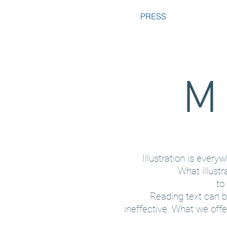
PRESS
M 
Illustration is ever
What illustr
to
Reading text can 
ineffective. What we off