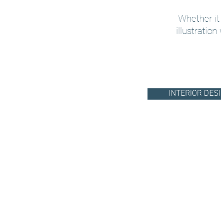
Whether it
illustration
INTERIOR DES