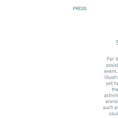
PRESS
For 
assis
event.
illust
yet h
the
activi
envis
such a
coul