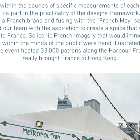
within the bounds of specific measurements of each 
 its part in the practicality of the designs framework
 a French brand and fusing with the “French May” s
d our team with the aspiration to create a space that
to France. So iconic French imagery that would imm
e within the minds of the public were hand illustrated
he event hosted 33,000 patrons along the Harbour Fr
really brought France to Hong Kong.