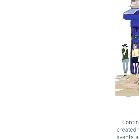
Contin
created 
events a