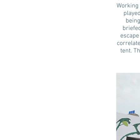
Working 
played
being
briefe
escape 
correlat
tent. T