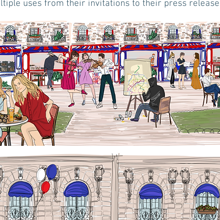
tiple uses from their invitations to their press release