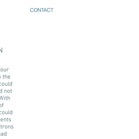
CONTACT
N
 our
o the
could
d not
With
of
 could
nents
atrons
had