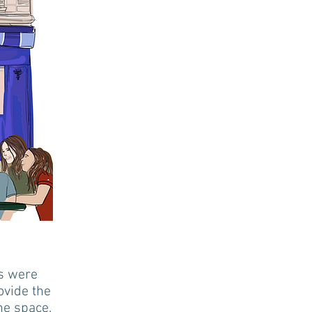
ns were
ovide the
he space.