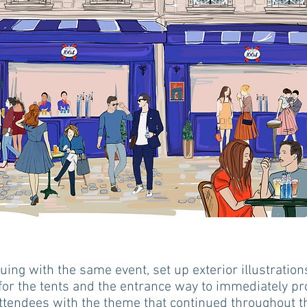
uing with the same event, set up exterior illustratio
for the tents and the entrance way to immediately pr
ttendees with the theme that continued throughout t