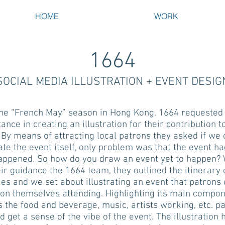
HOME
WORK
1664
SOCIAL MEDIA ILLUSTRATION + EVENT DESIG
the “French May” season in Hong Kong, 1664 requested
tance in creating an illustration for their contribution t
 By means of attracting local patrons they asked if we 
rate the event itself, only problem was that the event ha
appened. So how do you draw an event yet to happen? 
ir guidance the 1664 team, they outlined the itinerary 
ties and we set about illustrating an event that patrons
ion themselves attending. Highlighting its main compo
s the food and beverage, music, artists working, etc. p
d get a sense of the vibe of the event. The illustration 