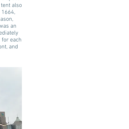
tent also
. 1664,
eason,
 was an
ediately
 for each
ont, and