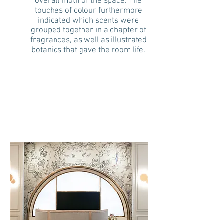
overall motif of the space. The
touches of colour furthermore
indicated which scents were
grouped together in a chapter of
fragrances, as well as illustrated
botanics that gave the room life.