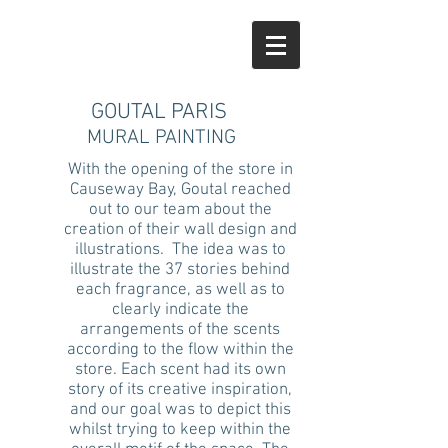
GOUTAL PARIS
MURAL PAINTING
With the opening of the store in
Causeway Bay, Goutal reached
out to our team about the
creation of their wall design and
illustrations. The idea was to
illustrate the 37 stories behind
each fragrance, as well as to
clearly indicate the
arrangements of the scents
according to the flow within the
store. Each scent had its own
story of its creative inspiration,
and our goal was to depict this
whilst trying to keep within the