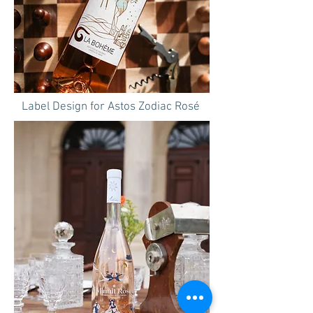
Label Design for Astos Zodiac Rosé