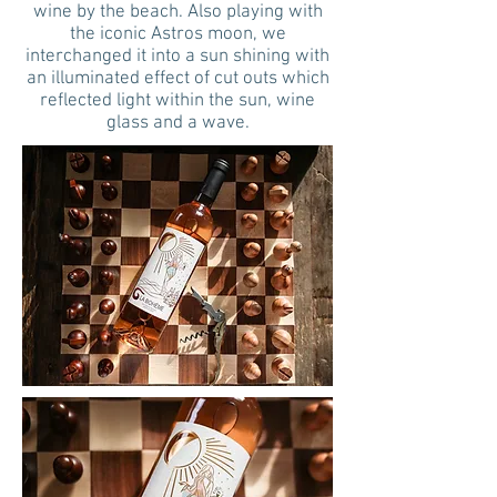
wine by the beach. Also playing with
the iconic Astros moon, we
interchanged it into a sun shining with
an illuminated effect of cut outs which
reflected light within the sun, wine
glass and a wave.