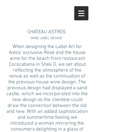
CHATEAU ASTROS
WINE LABEL DESIGN
When designing the Label Art for
Astos’ exclusive Rosé and the house
wine for the beach front restaurant
Cococabana in Shek O, we set about
reflecting the atmosphere of the
venue as well as the continuation of
the previous house wine design. The
previous design had displayed a sand
castle, which we incorporated into the
new design so the clientele could
draw the connection between the old
and new. With an added sophistication
and summertime feeling we
introduced a woman mirroring the
consumers delighting in a glass of