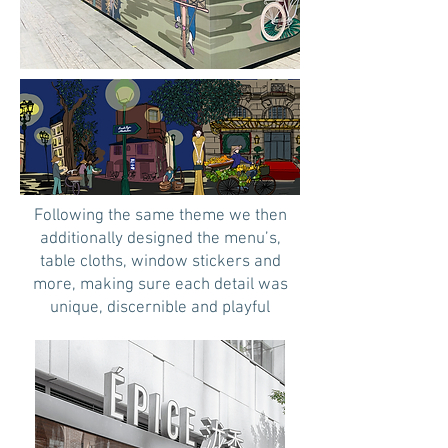
Following the same theme we then
additionally designed the menu’s,
table cloths, window stickers and
more, making sure each detail was
unique, discernible and playful