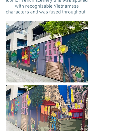
iconic French scenery this was applied
with recognisable Vietnamese
characters and was fused throughout.