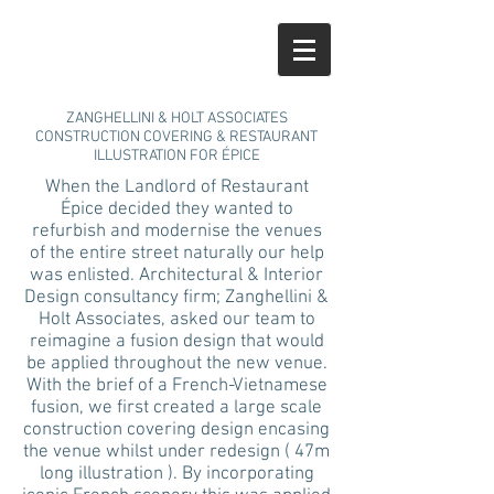
ZANGHELLINI & HOLT ASSOCIATES
CONSTRUCTION COVERING & RESTAURANT
ILLUSTRATION FOR ÉPICE
When the Landlord of Restaurant
Épice decided they wanted to
refurbish and modernise the venues
of the entire street naturally our help
was enlisted. Architectural & Interior
Design consultancy firm; Zanghellini &
Holt Associates, asked our team to
reimagine a fusion design that would
be applied throughout the new venue.
With the brief of a French-Vietnamese
fusion, we first created a large scale
construction covering design encasing
the venue whilst under redesign ( 47m
long illustration ). By incorporating