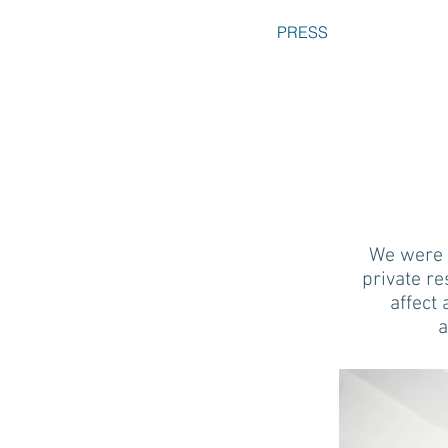
PRESS
We were r
private re
affect 
a