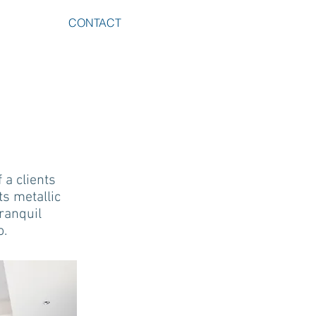
CONTACT
 a clients
ts metallic
tranquil
o.