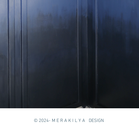
© 2024
- M E R A K I L Y A DESIGN