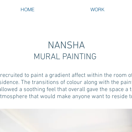
HOME
WORK
NANSHA
MURAL PAINTING
ecruited to paint a gradient affect within the room of
sidence. The transitions of colour along with the pain
allowed a soothing feel that overall gave the space a 
tmosphere that would make anyone want to reside t