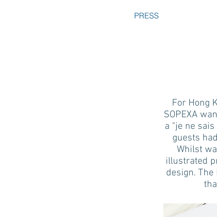
PRESS
For Hong K
SOPEXA wante
a “je ne sais
guests had
Whilst wai
illustrated 
design. The 
tha