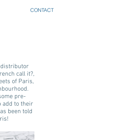
CONTACT
distributor
nch call it?,
eets of Paris,
ghbourhood.
, some pre-
 add to their
has been told
ris!