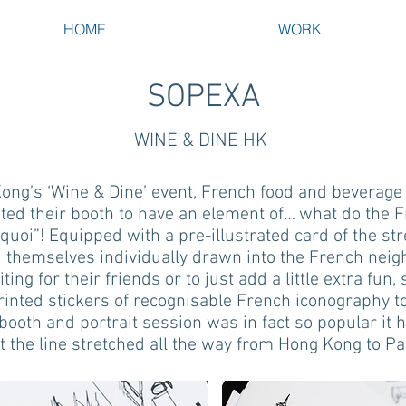
HOME
WORK
SOPEXA
WINE & DINE HK
ong’s ‘Wine & Dine’ event, French food and beverage 
d their booth to have an element of… what do the Fre
 quoi”! Equipped with a pre-illustrated card of the str
 themselves individually drawn into the French nei
ting for their friends or to just add a little extra fun
printed stickers of recognisable French iconography to
booth and portrait session was in fact so popular it 
t the line stretched all the way from Hong Kong to Pa