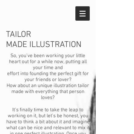
TAILOR
MADE ILLUSTRATION
So, you’ve been working your little
heart out for a while now, putting all
your time and
effort into founding the perfect gift for
your friends or lover?
How about an unique illustration tailor
made with everything that person
loves?
It’s finally time to take the leap to
working on it, but let’s be honest, you
have to think a bit about it and imagine
what can be nice and relevant to mix it