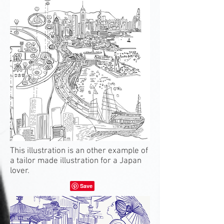
This illustration is an other example of
a tailor made illustration for a Japan
lover.