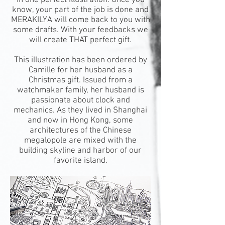
in one perfect illustration. Once you
know, your part of the job is done and
MERAKILYA will come back to you with
some drafts. With your feedbacks we
will create THAT perfect gift.
This illustration has been ordered by
Camille for her husband as a
Christmas gift. Issued from a
watchmaker family, her husband is
passionate about clock and
mechanics. As they lived in Shanghai
and now in Hong Kong, some
architectures of the Chinese
megalopole are mixed with the
building skyline and harbor of our
favorite island.