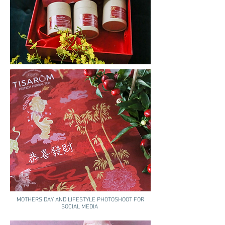
MOTHERS DAY AND LIFESTYLE PHOTOSHOOT FOR
SOCIAL MEDIA