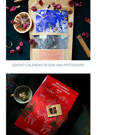
ADVENT CALENDAR DESIGN AND PHOTOSHOOT