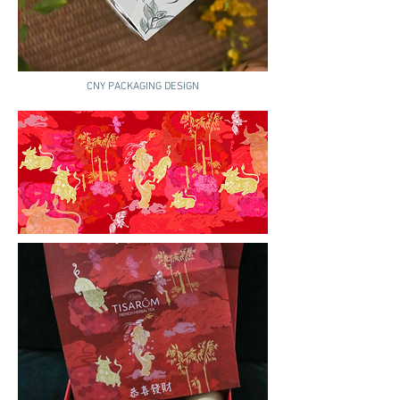
CNY PACKAGING DESIGN