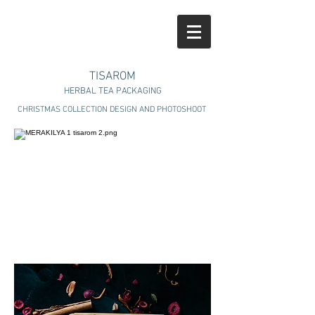
TISAROM
HERBAL TEA PACKAGING
CHRISTMAS COLLECTION DESIGN AND PHOTOSHOOT