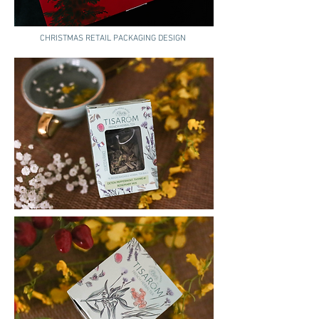
CHRISTMAS RETAIL PACKAGING DESIGN